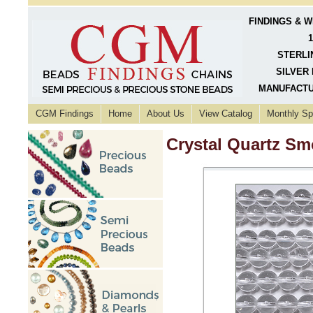
FINDINGS & 
1
STERLI
SILVER 
MANUFACTU
CGM Findings
Home
About Us
View Catalog
Monthly Sp
Crystal Quartz S