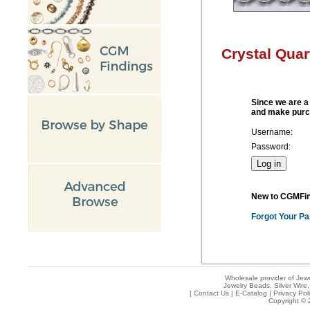
Crystal Qua
Since we are a 
and make purc
Username:
Password:
New to CGMFi
Forgot Your P
Wholesale provider of Jewe
Jewelry Beads, Silver Wire,
[
Contact Us
|
E-Catalog
|
Privacy Pol
Copyright © 