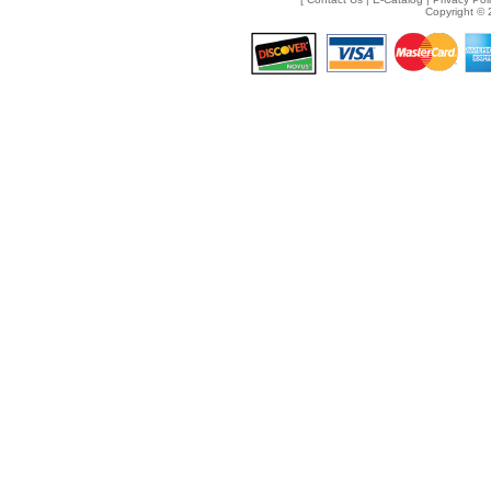
Copyright © 