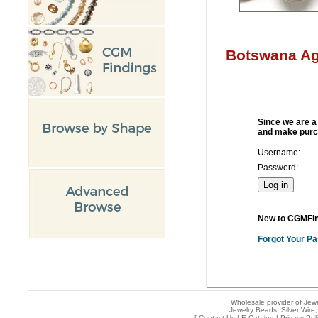
Botswana Ag
Since we are a 
and make purc
Username:
Password:
New to CGMFi
Forgot Your P
Wholesale provider of Jewe
Jewelry Beads, Silver Wire,
[
Contact Us
|
E-Catalog
|
Privacy Pol