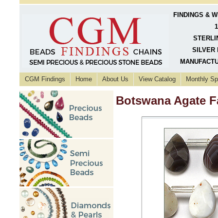
FINDINGS & 
1
STERLI
SILVER 
MANUFACTU
CGM Findings
Home
About Us
View Catalog
Monthly Sp
Botswana Agate F