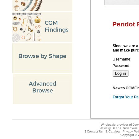
Peridot
Since we are a 
and make purc
Username:
Password:
New to CGMFi
Forgot Your P
Wholesale provider of Jewe
Jewelry Beads, Silver Wire,
[
Contact Us
|
E-Catalog
|
Privacy Pol
Copyright © 