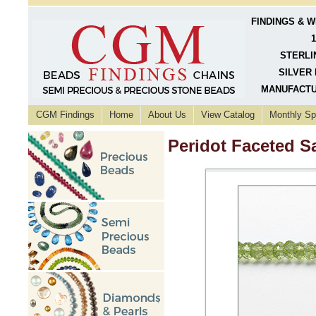
FINDINGS & 
1
STERLI
SILVER 
MANUFACTU
CGM Findings
Home
About Us
View Catalog
Monthly Sp
Peridot Faceted 