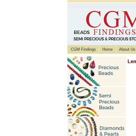
CGM Findings
Home
About Us
Lem