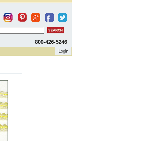
800-426-5246
Login