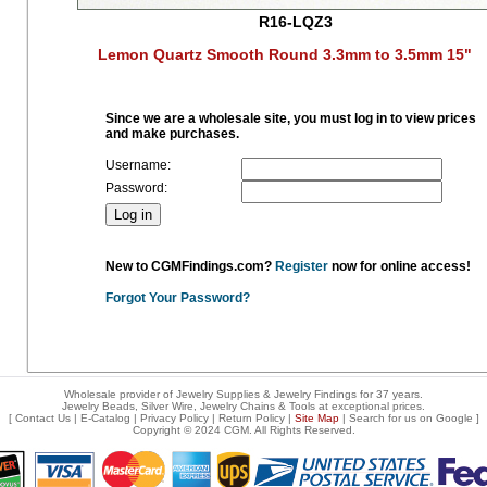
R16-LQZ3
Lemon Quartz Smooth Round 3.3mm to 3.5mm 15"
Since we are a wholesale site, you must log in to view prices
and make purchases.
Username:
Password:
New to CGMFindings.com?
Register
now for online access!
Forgot Your Password?
Wholesale provider of Jewelry Supplies & Jewelry Findings for 37 years.
Jewelry Beads, Silver Wire, Jewelry Chains & Tools at exceptional prices
.
[
Contact Us
|
E-Catalog
|
Privacy Policy
|
Return Policy
|
Site Map
| Search for us on
Google
]
Copyright © 2024 CGM. All Rights Reserved.