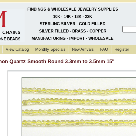
FINDINGS & WHOLESALE JEWELRY SUPPLIES
10K · 14K · 18K · 22K
STERLING SILVER · GOLD FILLED
SILVER FILLED · BRASS · COPPER
MANUFACTURING · IMPORT · WHOLESALE
View Catalog
Monthly Specials
New Arrivals
FAQ
Register
on Quartz Smooth Round 3.3mm to 3.5mm 15"