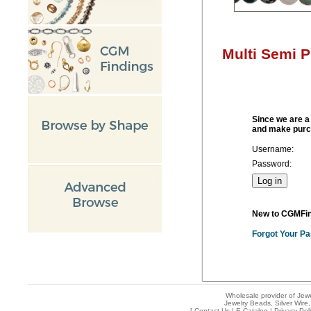
Multi Semi 
Since we are a 
and make purc
Username:
Password:
New to CGMFi
Forgot Your P
Wholesale provider of Jewe
Jewelry Beads, Silver Wire,
[
Contact Us
|
E-Catalog
|
Privacy Pol