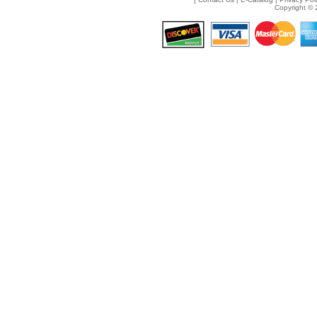
Copyright © 