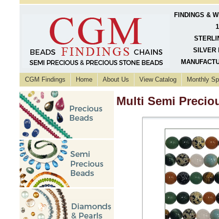
FINDINGS & 
1
STERLI
SILVER 
MANUFACTU
CGM Findings
Home
About Us
View Catalog
Monthly Sp
Multi Semi Preci