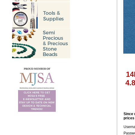
14
4.
Since 
prices
Usern
Passwo