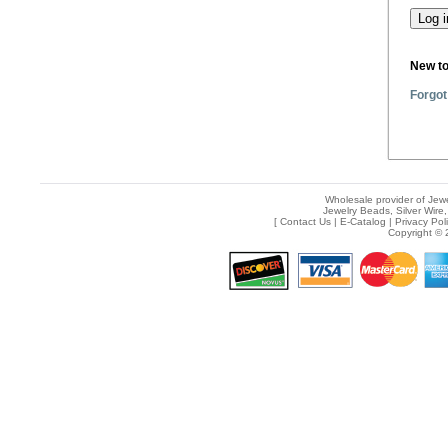
New t
Forgot
Wholesale provider of Jewe
Jewelry Beads, Silver Wire,
[
Contact Us
|
E-Catalog
|
Privacy Pol
Copyright © 