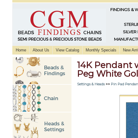
FINDINGS & 
STERLI
SILVER
MANUFACTU
Home
About Us
View Catalog
Monthly Specials
New Arri
14K Pendant 
Peg White Go
Settings & Heads
>>
Pin Pad Pendan