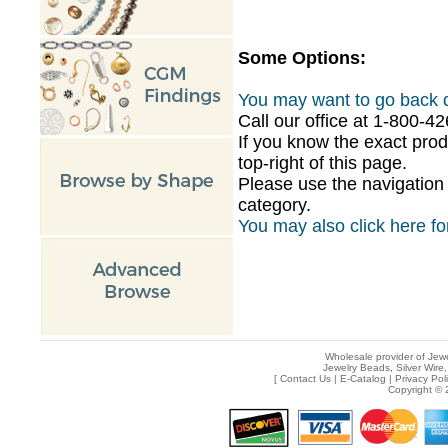
Some Options:
You may want to go back d
Call our office at 1-800-
If you know the exact pro
top-right of this page.
Please use the navigation 
category.
You may also click here for
Wholesale provider of Jewe
Jewelry Beads, Silver Wire,
[
Contact Us
|
E-Catalog
|
Privacy Pol
Copyright © 