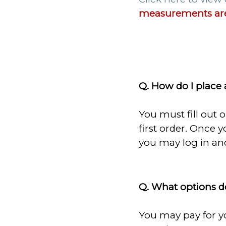
measurements are
Q. How do I place 
You must fill out 
first order. Once 
you may log in and
Q. What options d
You may pay for yo