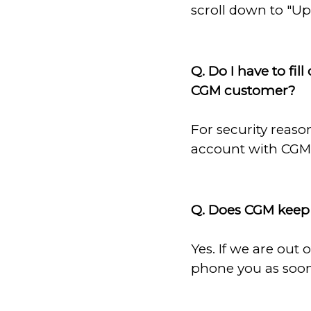
scroll down to "U
Q. Do I have to fil
CGM customer?
For security reaso
account with CGM 
Q. Does CGM keep 
Yes. If we are out
phone you as soon