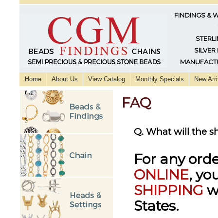
FINDINGS & 
STERLI
SILVER
MANUFACTU
Home
About Us
View Catalog
Monthly Specials
New Arri
FAQ
Q. What will the 
For any ord
ONLINE
, yo
SHIPPING
w
States.