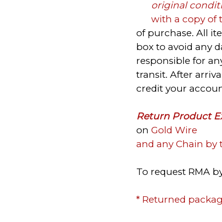
original condit
with a copy of 
of purchase. All i
box to avoid any 
responsible for a
transit. After arri
credit your accou
Return Product E
on
Gold Wire
and any Chain by 
To request RMA by
* Returned packag