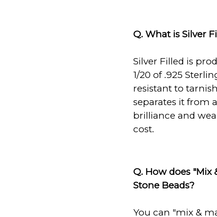
Q. What is Silver Fi
Silver Filled is pro
1/20 of .925 Sterli
resistant to tarnis
separates it from a
brilliance and weara
cost.
Q. How does "Mix 
Stone Beads?
You can "mix & ma