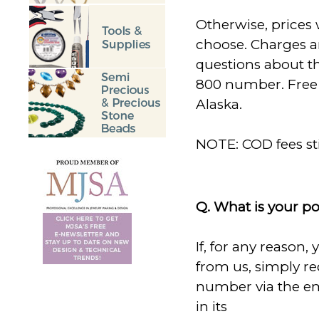
Otherwise, prices 
choose. Charges ar
questions about the
800 number. Free 
Alaska.
NOTE: COD fees sti
Q. What is your po
If, for any reason,
from us, simply r
number via the em
in its