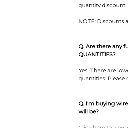
quantity discount. 
NOTE: Discounts ar
Q. Are there any f
QUANTITIES?
Yes. There are low
quantities. Please 
Q. I'm buying wire
will be?
Click here to view