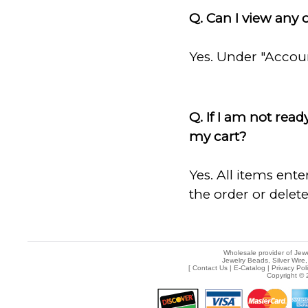
Q. Can I view any 
Yes. Under "Account
Q. If I am not rea
my cart?
Yes. All items ente
the order or delete
Wholesale provider of Jewe
Jewelry Beads, Silver Wire,
[
Contact Us
|
E-Catalog
|
Privacy Pol
Copyright © 