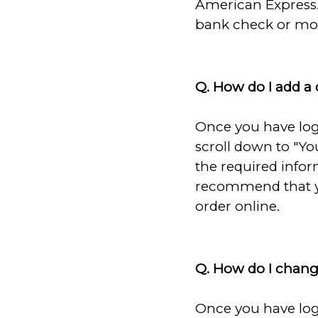
American Express.
bank check or mon
Q. How do I add a
Once you have log
scroll down to "You
the required infor
recommend that yo
order online.
Q. How do I chan
Once you have log