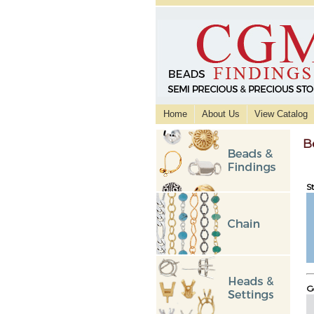
Home
About Us
View Catalog
B
St
Go