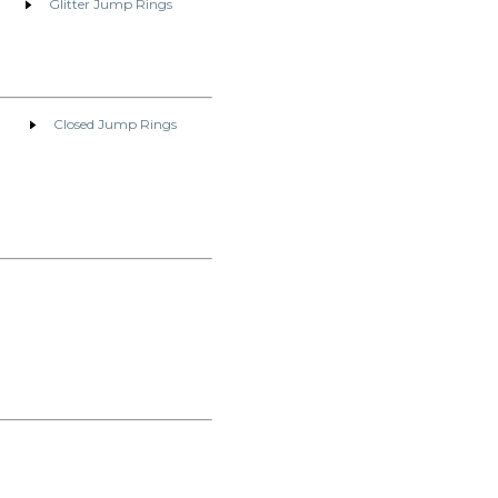
Glitter Jump Rings
Closed Jump Rings