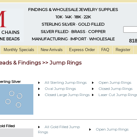
FINDINGS & WHOLESALE JEWELRY SUPPLIES
10K · 14K · 18K · 22K
STERLING SILVER · GOLD FILLED
SILVER FILLED · BRASS · COPPER
MANUFACTURING · IMPORT · WHOLESALE
81
Monthly Specials
New Arrivals
Express Order
FAQ
Register
eads & Findings >> Jump Rings
erling Silver
All Sterling Jump Rings
Open Jump Rings
Oval Jump Rings
Closed Jump Rings
Closed Large Jump Rings
Laser Cut Jump Ring
ld Filled
All Gold Filled Jump
Open Jump Rings
Rings