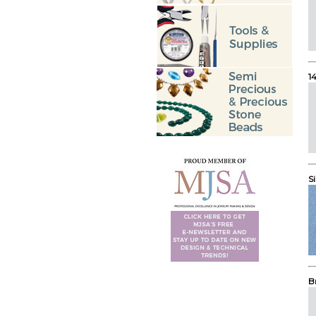
1
Si
B