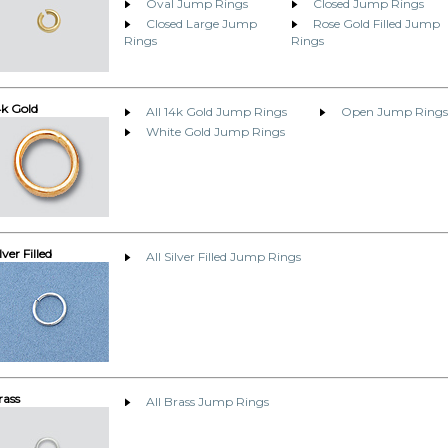
Oval Jump Rings
Closed Jump Rings
Closed Large Jump
Rose Gold Filled Jump
Rings
Rings
4k Gold
All 14k Gold Jump Rings
Open Jump Rings
White Gold Jump Rings
lver Filled
All Silver Filled Jump Rings
rass
All Brass Jump Rings