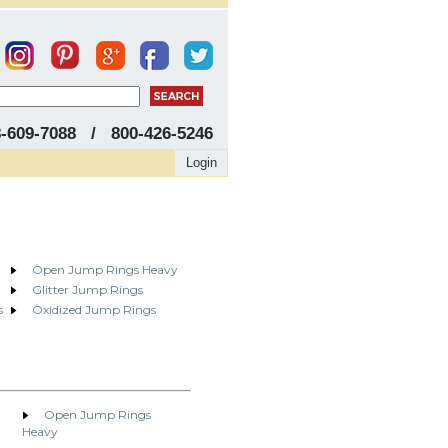
8-609-7088 / 800-426-5246
Login
Open Jump Rings Heavy
Glitter Jump Rings
s
Oxidized Jump Rings
Open Jump Rings
Heavy