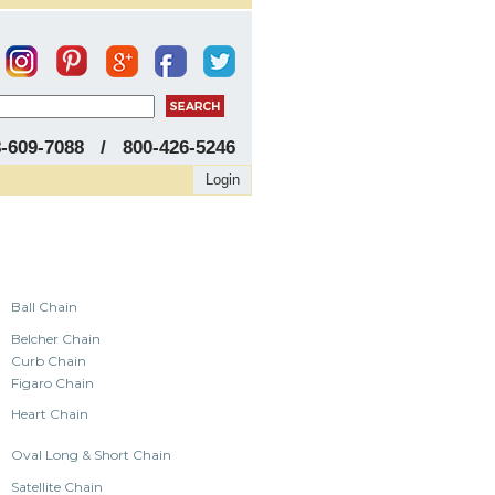
8-609-7088 / 800-426-5246
Login
Ball Chain
Belcher Chain
Curb Chain
Figaro Chain
Heart Chain
Oval Long & Short Chain
Satellite Chain