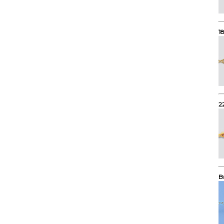
1
2
B