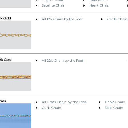
Satellite Chain
Heart Chain
8k Gold
All 18k Chain by the Foot
Cable Chain
2k Gold
All 22k Chain by the Foot
rass
All Brass Chain by the Foot
Cable Chain
Curb Chain
Rolo Chain