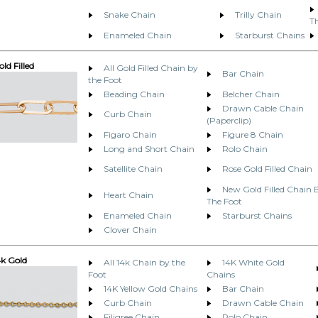
Snake Chain
Trilly Chain
T
Enameled Chain
Starburst Chains
ld Filled
All Gold Filled Chain by
Bar Chain
the Foot
Beading Chain
Belcher Chain
Drawn Cable Chain
Curb Chain
(Paperclip)
Figaro Chain
Figure 8 Chain
Long and Short Chain
Rolo Chain
Satellite Chain
Rose Gold Filled Chain
New Gold Filled Chain 
Heart Chain
The Foot
Enameled Chain
Starburst Chains
Clover Chain
4k Gold
All 14k Chain by the
14K White Gold
Foot
Chains
14K Yellow Gold Chains
Bar Chain
Curb Chain
Drawn Cable Chain
Filigree Chain
Rolo Chain