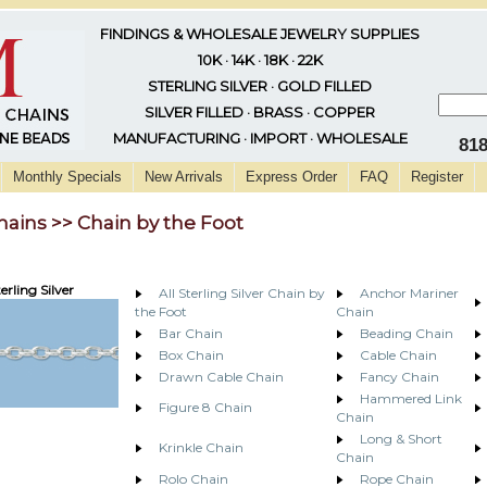
FINDINGS & WHOLESALE JEWELRY SUPPLIES
10K · 14K · 18K · 22K
STERLING SILVER · GOLD FILLED
SILVER FILLED · BRASS · COPPER
MANUFACTURING · IMPORT · WHOLESALE
81
Monthly Specials
New Arrivals
Express Order
FAQ
Register
hains >> Chain by the Foot
erling Silver
All Sterling Silver Chain by
Anchor Mariner
the Foot
Chain
Bar Chain
Beading Chain
Box Chain
Cable Chain
Drawn Cable Chain
Fancy Chain
Hammered Link
Figure 8 Chain
Chain
Long & Short
Krinkle Chain
Chain
Rolo Chain
Rope Chain