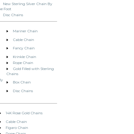
New Sterling Silver Chain By
he Foot
Disc Chains
Mariner Chain
Cable Chain
Fancy Chain
Krinkle Chain
Rope Chain
Gold Filled with Sterling
Chains
By
Box Chain
Disc Chains
14K Rose Gold Chains
Cable Chain
Figaro Chain
Rope Chain