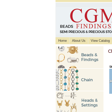
Home
About Us
View Catalog
C
St