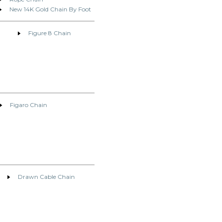
New 14K Gold Chain By Foot
Figure 8 Chain
Figaro Chain
Drawn Cable Chain