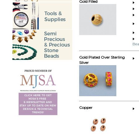
Gold Filled
Bea
Gold Plated Over Sterling
Silver
Copper