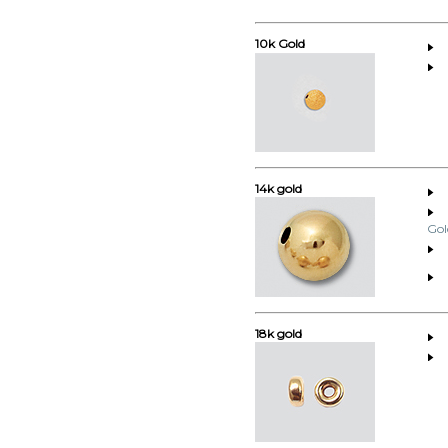
10k Gold
14k gold
Gol
18k gold