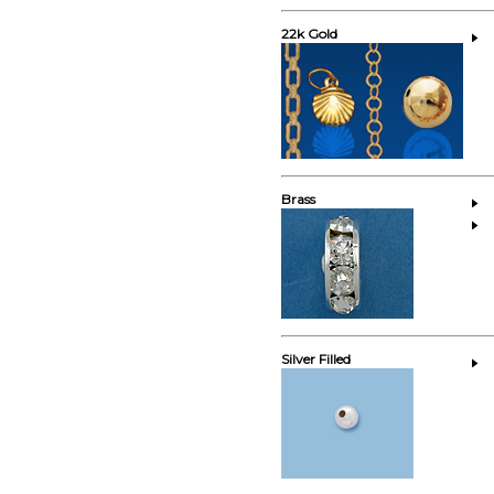
22k Gold
Brass
Silver Filled