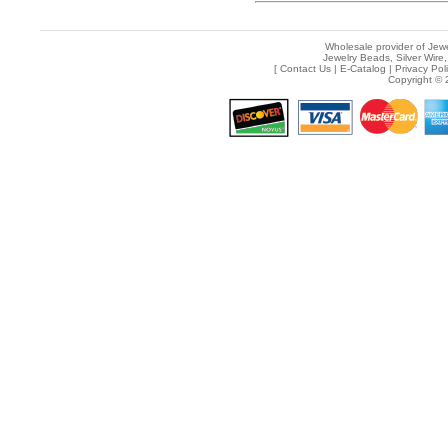
Wholesale provider of Jewe
Jewelry Beads, Silver Wire,
[
Contact Us
|
E-Catalog
|
Privacy Pol
Copyright © 