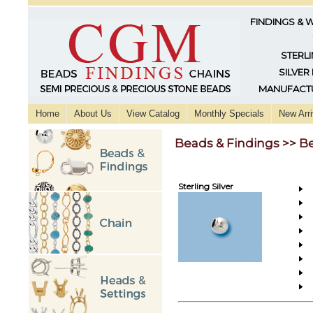
FINDINGS & 
STERLI
SILVER
MANUFACTU
Home
About Us
View Catalog
Monthly Specials
New Arri
Beads & Findings >> B
Sterling Silver