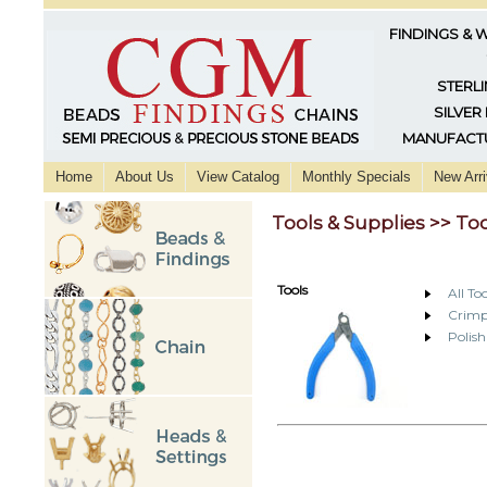
FINDINGS & 
STERLI
SILVER
MANUFACTU
Home
About Us
View Catalog
Monthly Specials
New Arri
Tools & Supplies >> To
Tools
All Too
Crimp
Polish