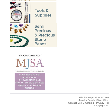
Wholesale provider of Jewe
Jewelry Beads, Silver Wire,
[
Contact Us
|
E-Catalog
|
Privacy Pol
Copyright © 