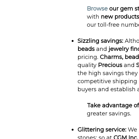
Browse
our gem s
with
new products
our toll-free numb
Sizzling savings:
Alth
beads
and
jewelry fin
pricing.
Charms, beadi
quality
Precious
and
S
the high savings they
competitive shipping r
buyers and establish 
Take advantage of
greater savings.
Glittering service:
We 
stones; so at
CGM Inc.