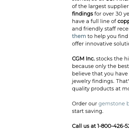
of the largest supplier
findings
for over 30 ye
have a full line of
copp
and friendly staff re
them
to help you find
offer innovative soluti
CGM Inc.
stocks the h
because only the best
believe that you have
jewelry findings. Tha
quality products at m
Order our
gemstone 
start saving.
Call us at 1-800-426-5