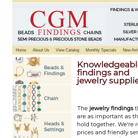
FINDINGS & 
STERLI
SILVER
MANUFACTU
Home
About Us
View Catalog
Monthly Specials
New Arri
Knowledgeable,
findings and
jewelry supplie
The
jewelry findings
t
are as important as t
hold together. We're 
prices and friendly se