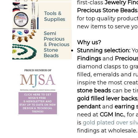
first-class
Jewelry Fin
Precious Stone Beads
for top quality produc
new items to serve yo
Why us?
Stunning selection:
Yo
Findings
and
Preciou
diamond clasps to gra
filled, emeralds and ru
inspire the most crea
stone beads
can be t
gold filled lever backs
pendant
and
earring 
need at
CGM Inc.
, for
is
gold plated over sil
findings at wholesale.