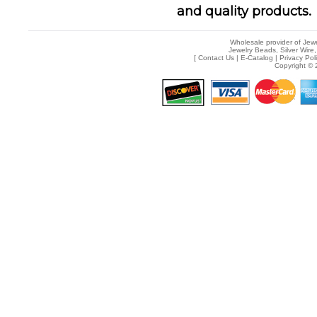
and quality products.
Wholesale provider of Jewe
Jewelry Beads, Silver Wire,
[
Contact Us
|
E-Catalog
|
Privacy Pol
Copyright © 