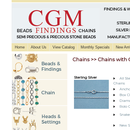
FINDINGS & 
STERLI
SILVER
MANUFACTU
Home
About Us
View Catalog
Monthly Specials
New Arri
Chains >> Chains with 
Sterling Silver
All St
Chains
Ancho
Box C
Diamo
Rolo 
Snake
New St