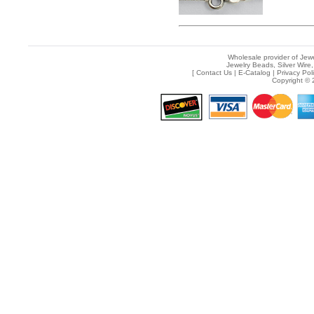
Wholesale provider of Jewe
Jewelry Beads, Silver Wire,
[
Contact Us
|
E-Catalog
|
Privacy Pol
Copyright © 