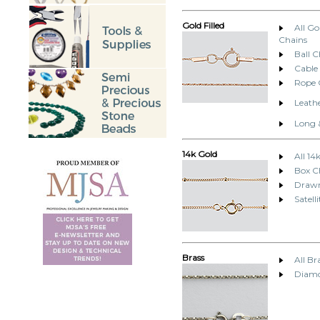
Gold Filled
All Go
Chains
Ball C
Cable
Rope 
Leathe
Long 
14k Gold
All 14
Box C
Drawn
Satell
Brass
All Br
Diamo