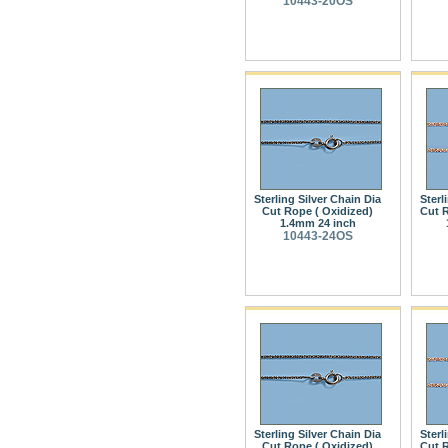
10443-20OS
Sterling Silver Chain Dia
Sterl
Cut Rope ( Oxidized)
Cut R
1.4mm 24 inch
10443-24OS
Sterling Silver Chain Dia
Sterl
Cut Rope ( Oxidized)
Cut R