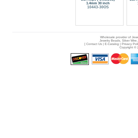
1.4mm 30 inch
10443-30OS
Wholesale provider of Jewe
Jewelry Beads, Silver Wire,
[
Contact Us
|
E-Catalog
|
Privacy Pol
Copyright © 