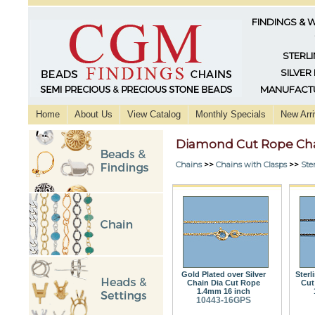
FINDINGS & 
STERLI
SILVER
MANUFACTU
Home
About Us
View Catalog
Monthly Specials
New Arri
Diamond Cut Rope Ch
Chains
>>
Chains with Clasps
>>
Ster
Gold Plated over Silver
Sterl
Chain Dia Cut Rope
Cut
1.4mm 16 inch
10443-16GPS