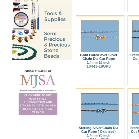
Gold Plated over Silver
Sterl
Chain Dia Cut Rope
Cut
1.4mm 18 inch
10443-18GPS
Sterling Silver Chain Dia
Sterl
Cut Rope ( Oxidized)
Cut 
1.4mm 20 inch