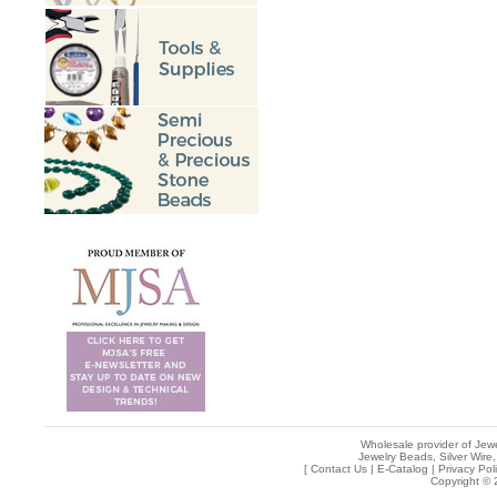
Wholesale provider of Jewe
Jewelry Beads, Silver Wire,
[
Contact Us
|
E-Catalog
|
Privacy Pol
Copyright © 