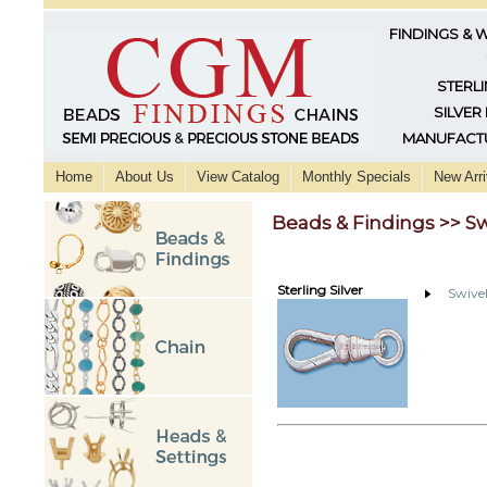
FINDINGS & 
STERLI
SILVER
MANUFACTU
Home
About Us
View Catalog
Monthly Specials
New Arri
Beads & Findings >> Sw
Sterling Silver
Swivel