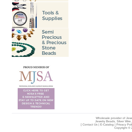
Wholesale provider of Jewe
Jewelry Beads, Silver Wire,
[
Contact Us
|
E-Catalog
|
Privacy Pol
Copyright © 