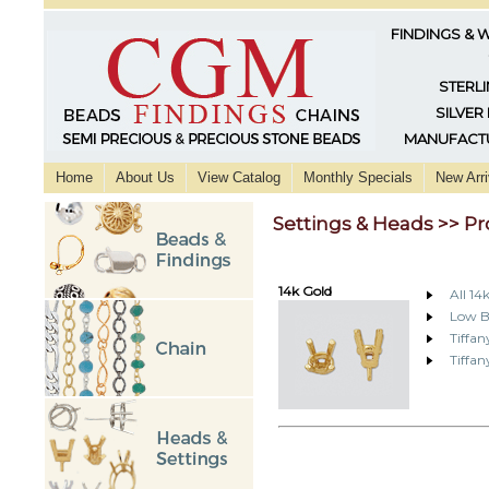
FINDINGS & 
STERLI
SILVER
MANUFACTU
Home
About Us
View Catalog
Monthly Specials
New Arri
Settings & Heads >> Pr
14k Gold
All 14
Low B
Tiffan
Tiffa