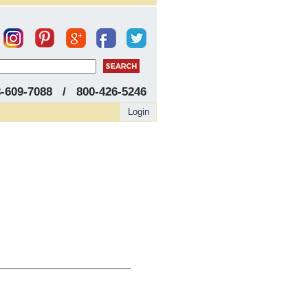
8-609-7088 / 800-426-5246
Login