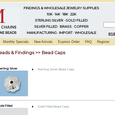
FINDINGS & WHOLESALE JEWELRY SUPPLIES
10K · 14K · 18K · 22K
STERLING SILVER · GOLD FILLED
SILVER FILLED · BRASS · COPPER
MANUFACTURING · IMPORT · WHOLESALE
81
Monthly Specials
New Arrivals
Express Order
FAQ
Register
eads & Findings >> Bead Caps
erling Silver
Sterling Silver Bead Caps
ld Filled
Gold Filled Bead Caps