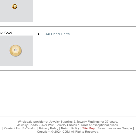
4k Gold
14k Bead Caps
Wholesale provider of Jewelry Supplies & Jewelry Findings for 37 years.
Jewelry Beads, Silver Wire, Jewelry Chains & Tools at exceptional prices
.
[
Contact Us
|
E-Catalog
|
Privacy Policy
|
Return Policy
|
Site Map
| Search for us on
Google
]
Copyright © 2024 CGM. All Rights Reserved.