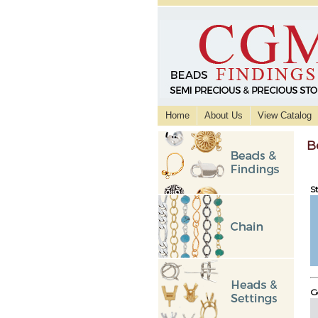
Home
About Us
View Catalog
B
St
Go