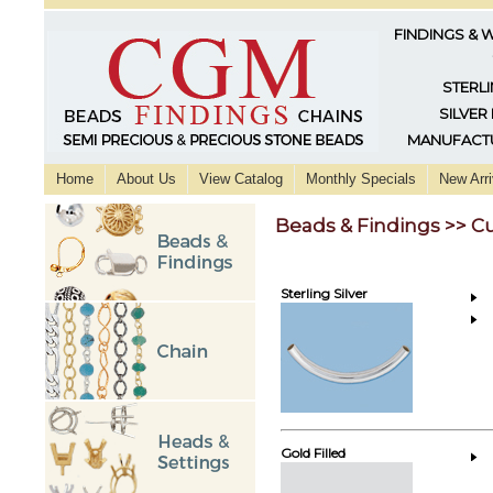
FINDINGS & 
STERLI
SILVER
MANUFACTU
Home
About Us
View Catalog
Monthly Specials
New Arri
Beads & Findings >> C
Sterling Silver
Gold Filled