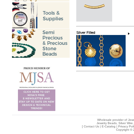
Silver Filled
Wholesale provider of Jewe
Jewelry Beads, Silver Wire,
[
Contact Us
|
E-Catalog
|
Privacy Pol
Copyright © 