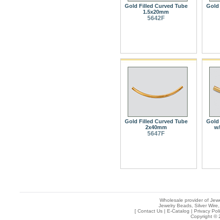
Gold Filled Curved Tube
Gold 
1.5x20mm
5642F
Gold Filled Curved Tube
Gold 
2x40mm
w/
5647F
Wholesale provider of Jewe
Jewelry Beads, Silver Wire,
[
Contact Us
|
E-Catalog
|
Privacy Pol
Copyright © 