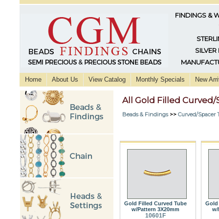
FINDINGS & 
STERLI
SILVER
MANUFACTU
Home
About Us
View Catalog
Monthly Specials
New Arri
All Gold Filled Curved
Beads & Findings
>>
Curved/Spacer 
Gold Filled Curved Tube
Gold 
w/Pattern 3X20mm
w/
10601F