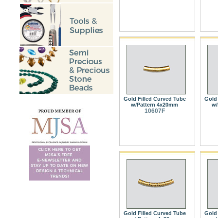
Gold Filled Curved Tube
Gold 
w/Pattern 4x20mm
w/
10607F
Gold Filled Curved Tube
Gold 