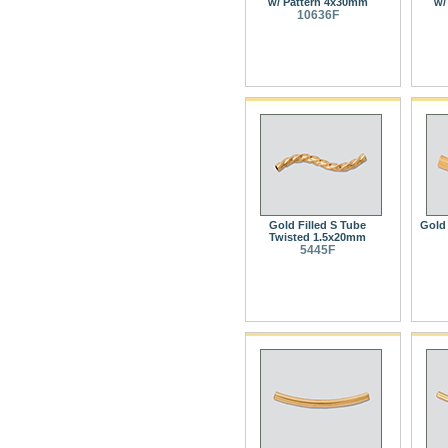
w/ Pattern 4x30mm
w/
10636F
Gold Filled S Tube
Gold 
Twisted 1.5x20mm
5445F