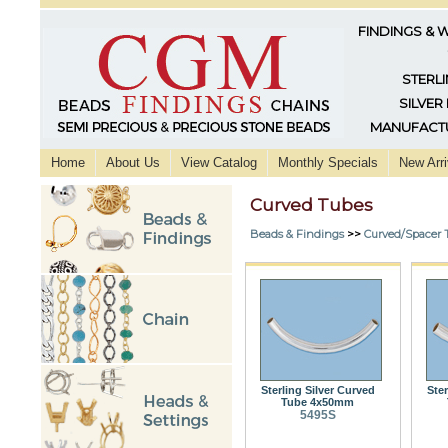
FINDINGS & 
STERLI
SILVER
MANUFACTU
Home
About Us
View Catalog
Monthly Specials
New Arri
Curved Tubes
Beads & Findings
>>
Curved/Spacer 
Sterling Silver Curved
Ster
Tube 4x50mm
5495S