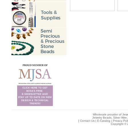
Wholesale provider of Jewe
Jewelry Beads, Silver Wire,
[
Contact Us
|
E-Catalog
|
Privacy Pol
Copyright © 