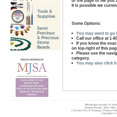
or the page or file you
It is possible we curren
Some Options:
You may want to go 
Call our office at 1
If you know the exac
on top-right of this pag
Please use the naviga
category.
You may also click he
Wholesale provider of Jewe
Jewelry Beads, Silver Wire,
[
Contact Us
|
E-Catalog
|
Privacy Pol
Copyright © 