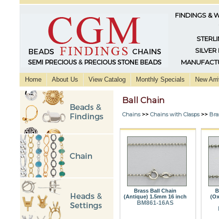
FINDINGS & 
STERLI
SILVER
MANUFACTU
Home
About Us
View Catalog
Monthly Specials
New Arri
Ball Chain
Chains
>>
Chains with Clasps
>>
Bra
Brass Ball Chain
B
(Antique) 1.5mm 16 inch
(Ox
BM861-16AS