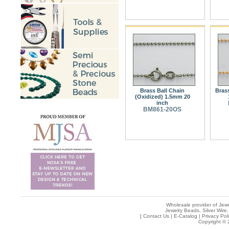
Brass Ball Chain
Bras
(Oxidized) 1.5mm 20
inch
BM861-20OS
Wholesale provider of Jewe
Jewelry Beads, Silver Wire,
[
Contact Us
|
E-Catalog
|
Privacy Pol
Copyright © 