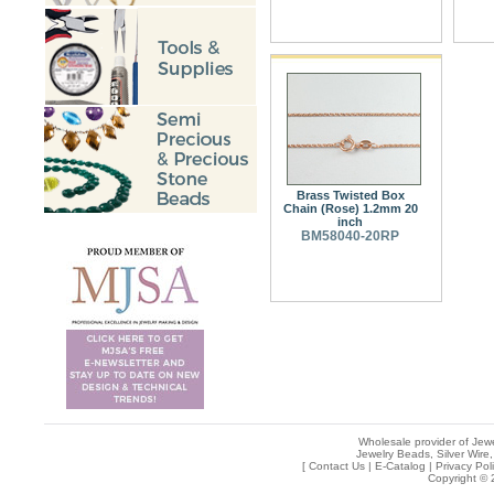
Brass Twisted Box
Chain (Rose) 1.2mm 20
inch
BM58040-20RP
Wholesale provider of Jewe
Jewelry Beads, Silver Wire,
[
Contact Us
|
E-Catalog
|
Privacy Pol
Copyright © 