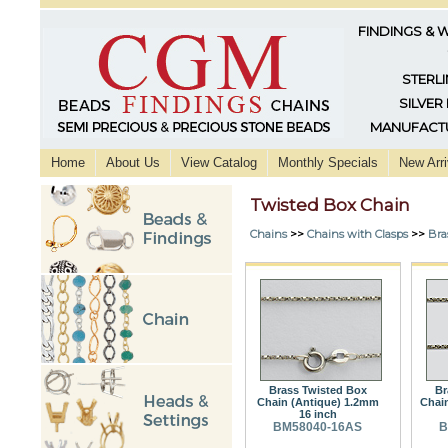
FINDINGS & 
STERLI
SILVER
MANUFACTU
Home
About Us
View Catalog
Monthly Specials
New Arri
Twisted Box Chain
Chains
>>
Chains with Clasps
>>
Bra
Brass Twisted Box
Br
Chain (Antique) 1.2mm
Chai
16 inch
BM58040-16AS
B