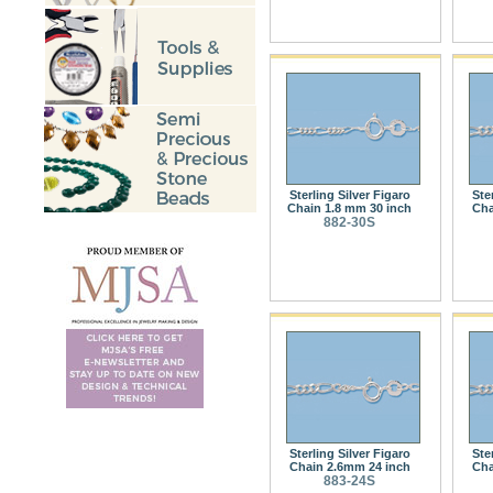
Sterling Silver Figaro
Ste
Chain 1.8 mm 30 inch
Cha
882-30S
Sterling Silver Figaro
Ste
Chain 2.6mm 24 inch
Cha
883-24S