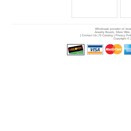
Wholesale provider of Jewe
Jewelry Beads, Silver Wire,
[
Contact Us
|
E-Catalog
|
Privacy Pol
Copyright © 