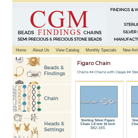
FINDINGS & 
STERLI
SILVER
MANUFACTU
Home
About Us
View Catalog
Monthly Specials
New Arri
Figaro Chain
Chains
>>
Chains with Clasps
>>
Ster
Sterling Silver Figaro
Ste
Chain 1.8 mm 16 inch
Cha
882-16S