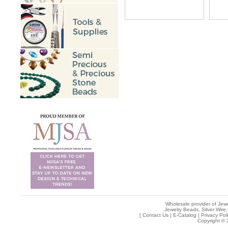
Wholesale provider of Jewe
Jewelry Beads, Silver Wire,
[
Contact Us
|
E-Catalog
|
Privacy Pol
Copyright © 