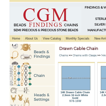
FINDINGS & 
STERLI
SILVER
MANUFACTU
Home
About Us
View Catalog
Monthly Specials
New Arri
Drawn Cable Chain
Chains
>>
Chains with Clasps
>>
14k
14K Drawn Cable Chain
14K 
2.3mm 16 inch White
2.3
Gold
978-16W