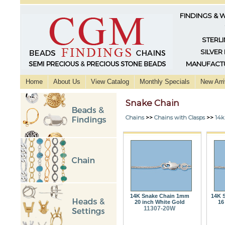
FINDINGS & 
STERLI
SILVER
MANUFACTU
Home
About Us
View Catalog
Monthly Specials
New Arri
Snake Chain
Chains
>>
Chains with Clasps
>>
14k
14K Snake Chain 1mm
14K 
20 inch White Gold
16
11307-20W