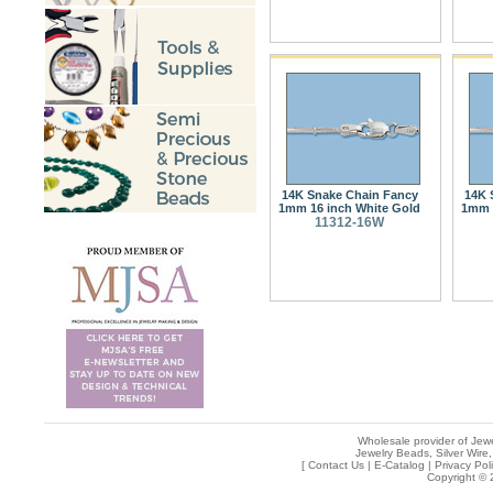
14K Snake Chain Fancy
14K 
1mm 16 inch White Gold
1mm 
11312-16W
Wholesale provider of Jewe
Jewelry Beads, Silver Wire,
[
Contact Us
|
E-Catalog
|
Privacy Pol
Copyright © 