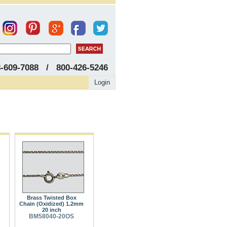
8-609-7088 / 800-426-5246
Login
Brass Twisted Box
Chain (Oxidized) 1.2mm
20 inch
BM58040-20OS