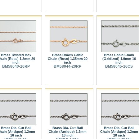
Brass Twisted Box
Brass Drawn Cable
Brass Cable Chain
hain (Rose) 1.2mm 20
Chain (Rose) 1.35mm 20
(Oxidized) 1.9mm 16
inch
inch
inch
BM58040-20RP
BM58044-20RP
BM58045-16OS
Brass Dia. Cut Ball
Brass Dia. Cut Ball
Brass Dia. Cut Ball
hain (Antique) 1.2mm
Chain (Antique) 1.2mm
Chain (Antique) 1.2mm
16 inch
18 inch
20 inch