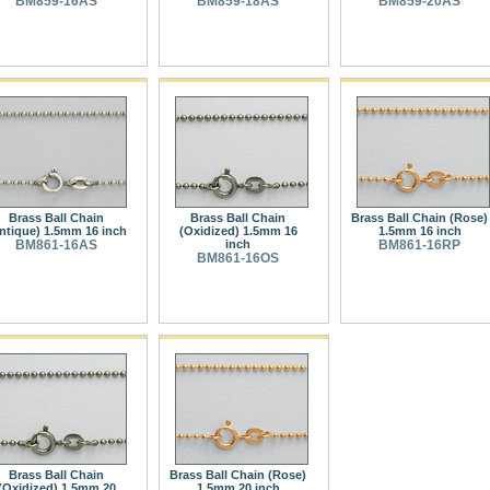
BM859-16AS
BM859-18AS
BM859-20AS
Brass Ball Chain
Brass Ball Chain
Brass Ball Chain (Rose)
ntique) 1.5mm 16 inch
(Oxidized) 1.5mm 16
1.5mm 16 inch
BM861-16AS
inch
BM861-16RP
BM861-16OS
Brass Ball Chain
Brass Ball Chain (Rose)
(Oxidized) 1.5mm 20
1.5mm 20 inch