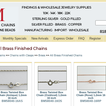
FINDINGS & WHOLESALE JEWELRY SUPPLIES
10K · 14K · 18K · 22K
STERLING SILVER · GOLD FILLED
SILVER FILLED · BRASS · COPPER
MANUFACTURING · IMPORT · WHOLESALE
81
Monthly Specials
New Arrivals
Express Order
FAQ
Register
ll Brass Finished Chains
ains
>>
Chains with Clasps
>>
Brass
>>
All Brass Finished Chains
Brass Twisted Box
Brass Twisted Box
Brass Twisted Box
hain (Antique) 1.2mm
Chain (Oxidized) 1.2mm
Chain (Rose) 1.2mm 16
16 inch
16 inch
inch
BM58040-16AS
BM58040-16OS
BM58040-16RP