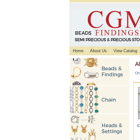
Home
About Us
View Catalog
A
Ch
C