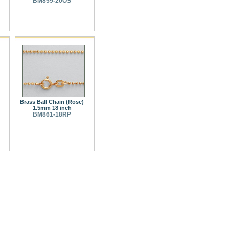
BM859-20OS
Brass Ball Chain (Rose)
1.5mm 18 inch
BM861-18RP