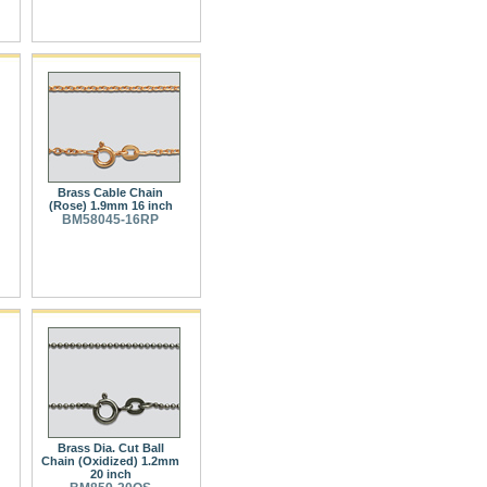
Brass Cable Chain
(Rose) 1.9mm 16 inch
BM58045-16RP
Brass Dia. Cut Ball
Chain (Oxidized) 1.2mm
20 inch