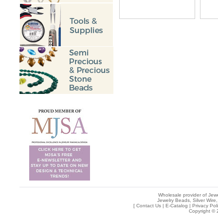
Wholesale provider of Jewe
Jewelry Beads, Silver Wire,
[
Contact Us
|
E-Catalog
|
Privacy Pol
Copyright © 