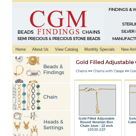
FINDINGS & 
STERLI
SILVER
MANUFACTU
Home
About Us
View Catalog
Monthly Specials
New Arri
Gold Filled Adjustable
Chains
>>
Chains with Clasps
>>
Gol
Gold Filled Adjustable
Gold
Round Venetian Box
Cabl
Chain 1mm - 22 inch
10530-22F