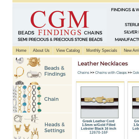
FINDINGS & 
STERLI
SILVER
MANUFACTU
Home
About Us
View Catalog
Monthly Specials
New Arri
Leather Necklaces
Chains
>>
Chains with Clasps
>>
Gol
Greek Leather Cord
Gr
1.5mm w/Gold Filled
1.5
Lobster Black 16 inch
Lob
12670-16F