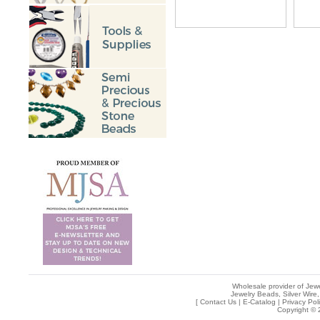
Wholesale provider of Jewe
Jewelry Beads, Silver Wire,
[
Contact Us
|
E-Catalog
|
Privacy Pol
Copyright © 