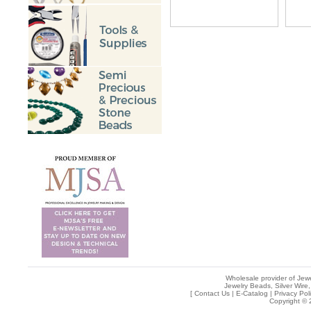
Wholesale provider of Jewe
Jewelry Beads, Silver Wire,
[
Contact Us
|
E-Catalog
|
Privacy Pol
Copyright © 