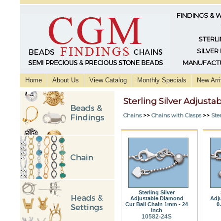
FINDINGS & 
STERLI
SILVER
MANUFACTU
Home
About Us
View Catalog
Monthly Specials
New Arri
Sterling Silver Adjusta
Chains
>>
Chains with Clasps
>>
Ster
Sterling Silver
Adjustable Diamond
Adj
Cut Ball Chain 1mm - 24
0
inch
10582-24S