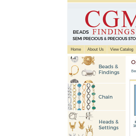
Home
About Us
View Catalog
O
Be
1