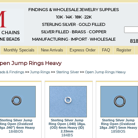
FINDINGS & WHOLESALE JEWELRY SUPPLIES
10K · 14K · 18K · 22K
STERLING SILVER · GOLD FILLED
SILVER FILLED · BRASS · COPPER
MANUFACTURING · IMPORT · WHOLESALE
81
Monthly Specials
New Arrivals
Express Order
FAQ
Register
pen Jump Rings Heavy
ads & Findings
>>
Jump Rings
>>
Sterling Silver
>>
Open Jump Rings Heavy
Sterling Silver Jump
Sterling Silver Jump
Sterling Silver Jump
Ring Open (Oxidized
Ring Open (.040) 18ga.
Ring Open (Oxidized
8ga .040") 4mm Heavy
(OD) 4mm Heavy (ID)
18ga .040") 5mm Heavy
184BOS
2.33mm
185BOS
184BS