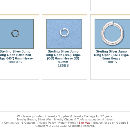
Sterling Silver Jump
Sterling Silver Jump
Sterling Silver Jump
Ring Open (Oxidized
Ring Open (.040) 18ga.
Ring Open (.051) 16ga.
8ga .040") 6mm Heavy
(OD) 6mm Heavy (ID)
8mm Heavy
186BOS
4.2mm
188HS
186BS
Wholesale provider of Jewelry Supplies & Jewelry Findings for 37 years.
Jewelry Beads, Silver Wire, Jewelry Chains & Tools at exceptional prices
.
[
Contact Us
|
E-Catalog
|
Privacy Policy
|
Return Policy
|
Site Map
| Search for us on
Google
]
Copyright © 2024 CGM. All Rights Reserved.