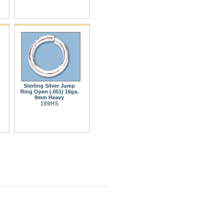
Sterling Silver Jump
Ring Open (.051) 16ga.
9mm Heavy
189HS