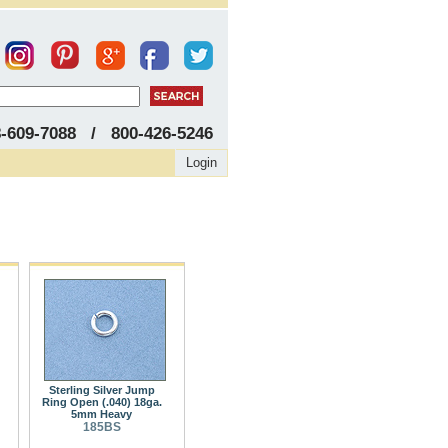
8-609-7088 / 800-426-5246
Login
Sterling Silver Jump
Ring Open (.040) 18ga.
5mm Heavy
185BS