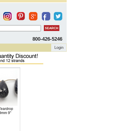
800-426-5246
Login
Teardrop
19mm 9"