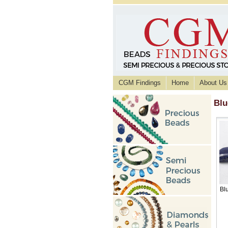
CGM Findings
Home
About Us
Blu
Bl