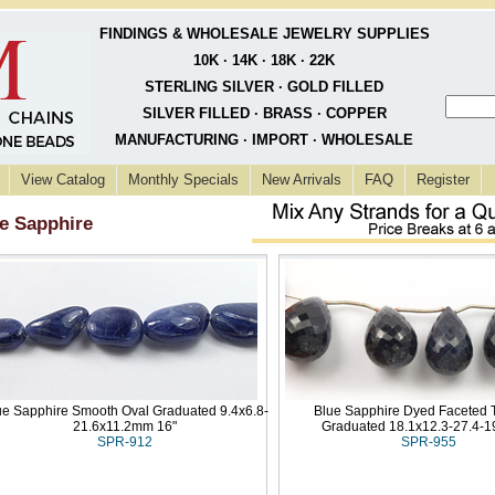
FINDINGS & WHOLESALE JEWELRY SUPPLIES
10K · 14K · 18K · 22K
STERLING SILVER · GOLD FILLED
SILVER FILLED · BRASS · COPPER
MANUFACTURING · IMPORT · WHOLESALE
View Catalog
Monthly Specials
New Arrivals
FAQ
Register
e Sapphire
ue Sapphire Smooth Oval Graduated 9.4x6.8-
Blue Sapphire Dyed Faceted 
21.6x11.2mm 16"
Graduated 18.1x12.3-27.4-
SPR-912
SPR-955