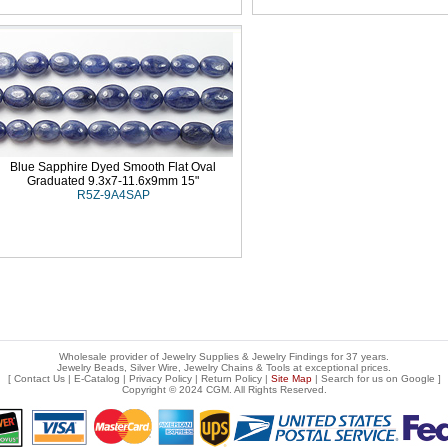
Blue Sapphire Dyed Smooth Flat Oval
Graduated 9.3x7-11.6x9mm 15"
R5Z-9A4SAP
Wholesale provider of Jewelry Supplies & Jewelry Findings for 37 years.
Jewelry Beads, Silver Wire, Jewelry Chains & Tools at exceptional prices
.
[
Contact Us
|
E-Catalog
|
Privacy Policy
|
Return Policy
|
Site Map
| Search for us on
Google
]
Copyright © 2024 CGM. All Rights Reserved.