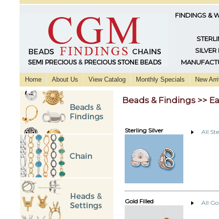
FINDINGS & 
STERLI
SILVER
MANUFACTU
Home
About Us
View Catalog
Monthly Specials
New Arri
Beads & Findings >> E
Sterling Silver
All St
Gold Filled
All Go