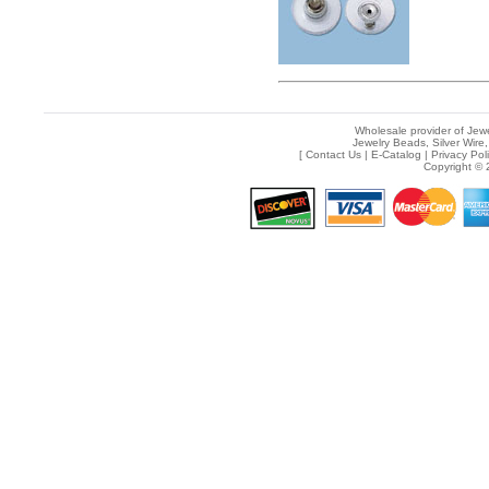
Wholesale provider of Jewe
Jewelry Beads, Silver Wire,
[
Contact Us
|
E-Catalog
|
Privacy Pol
Copyright © 