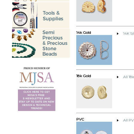
14k Gold
14K Si
18k Gold
All 18
PVC
All P