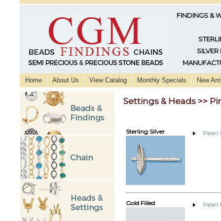
FINDINGS & 
STERLI
SILVER
MANUFACTU
Home
About Us
View Catalog
Monthly Specials
New Arri
Settings & Heads >> Pi
Sterling Silver
Pearl
Gold Filled
Pearl