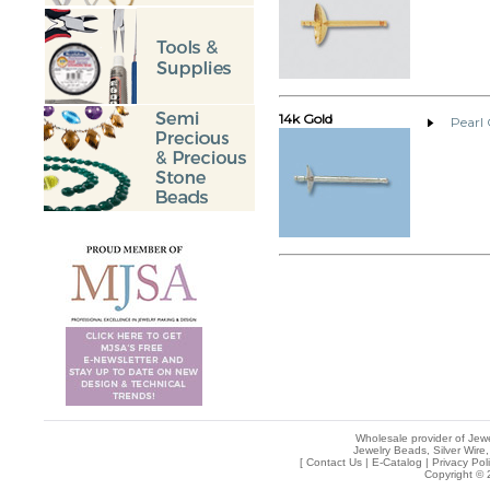
14k Gold
Pearl
Wholesale provider of Jewe
Jewelry Beads, Silver Wire,
[
Contact Us
|
E-Catalog
|
Privacy Pol
Copyright © 