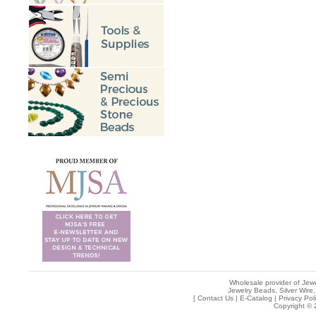
Wholesale provider of Jewe
Jewelry Beads, Silver Wire,
[
Contact Us
|
E-Catalog
|
Privacy Pol
Copyright © 