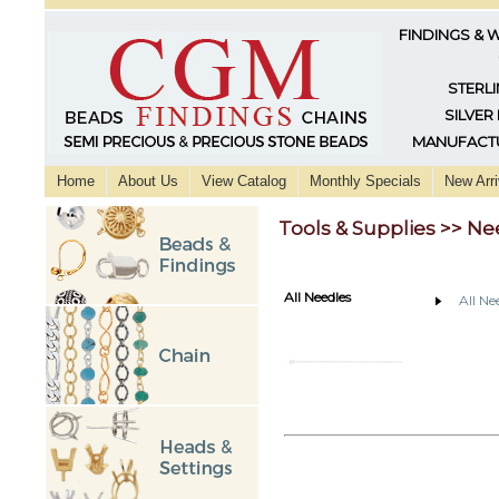
FINDINGS & 
STERLI
SILVER
MANUFACTU
Home
About Us
View Catalog
Monthly Specials
New Arri
Tools & Supplies >> Ne
All Needles
All Ne