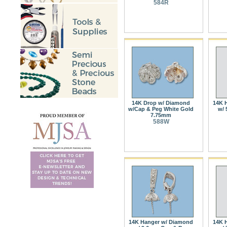
584R
14K Drop w/ Diamond
14K 
w/Cap & Peg White Gold
w/ 
7.75mm
588W
14K Hanger w/ Diamond
14K 