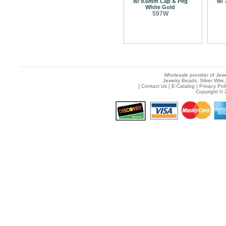
w/ 9.6mm Cap & Peg
w/ 
White Gold
597W
Wholesale provider of Jewe
Jewelry Beads, Silver Wire,
[
Contact Us
|
E-Catalog
|
Privacy Pol
Copyright © 