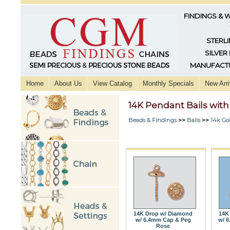
FINDINGS & 
STERLI
SILVER
MANUFACTU
Home
About Us
View Catalog
Monthly Specials
New Arri
14K Pendant Bails wit
Beads & Findings
>>
Bails
>>
14k Go
14K Drop w/ Diamond
14K
w/ 6.4mm Cap & Peg
w/ 
Rose