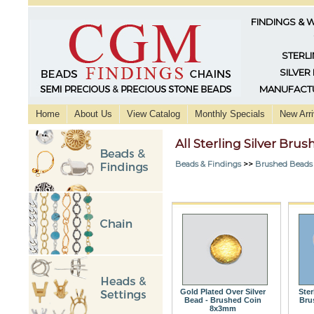
FINDINGS & 
STERLI
SILVER
MANUFACTU
Home
About Us
View Catalog
Monthly Specials
New Arri
All Sterling Silver Bru
Beads & Findings
>>
Brushed Beads
Gold Plated Over Silver
Ster
Bead - Brushed Coin
Bru
8x3mm