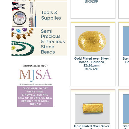
BR628P
Gold Plated over Silver
Ster
Beads - Brushed
Br
12x16xmm
BR632P
Gold Plated Over Silver
Ster