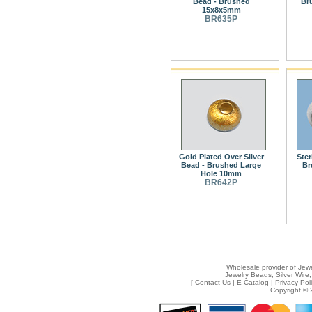
Bead - Brushed
Br
15x8x5mm
BR635P
Gold Plated Over Silver
Ster
Bead - Brushed Large
Br
Hole 10mm
BR642P
Wholesale provider of Jewe
Jewelry Beads, Silver Wire,
[
Contact Us
|
E-Catalog
|
Privacy Pol
Copyright © 