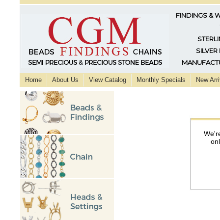
FINDINGS & 
STERLI
SILVER
MANUFACTU
Home
About Us
View Catalog
Monthly Specials
New Arri
We're
on