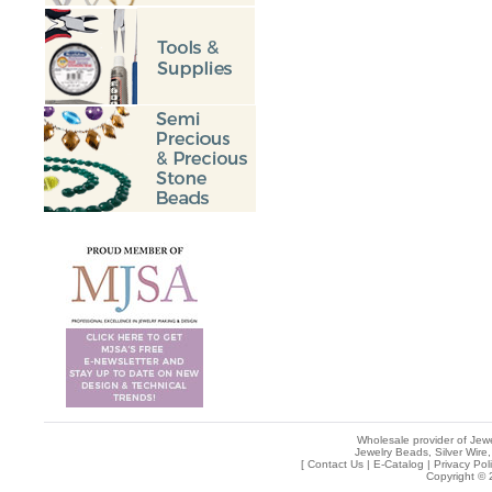
Wholesale provider of Jewe
Jewelry Beads, Silver Wire,
[
Contact Us
|
E-Catalog
|
Privacy Pol
Copyright © 