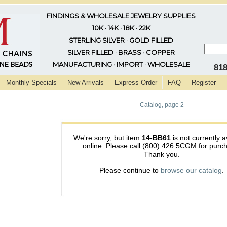
FINDINGS & WHOLESALE JEWELRY SUPPLIES
10K · 14K · 18K · 22K
STERLING SILVER · GOLD FILLED
SILVER FILLED · BRASS · COPPER
MANUFACTURING · IMPORT · WHOLESALE
81
Monthly Specials
New Arrivals
Express Order
FAQ
Register
Catalog, page 2
We're sorry, but item
14-BB61
is not currently a
online. Please call (800) 426 5CGM for purc
Thank you.
Please continue to
browse our catalog
.