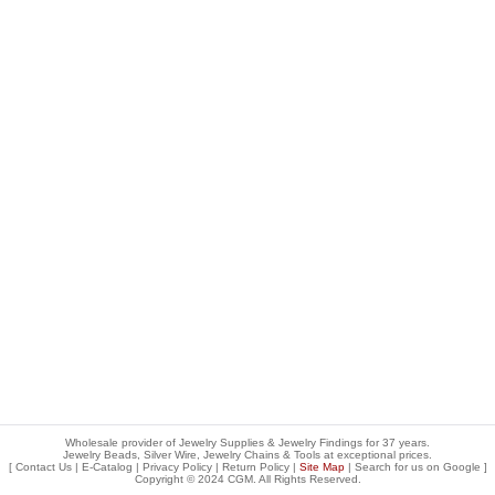
Wholesale provider of Jewelry Supplies & Jewelry Findings for 37 years.
Jewelry Beads, Silver Wire, Jewelry Chains & Tools at exceptional prices
.
[
Contact Us
|
E-Catalog
|
Privacy Policy
|
Return Policy
|
Site Map
| Search for us on
Google
]
Copyright © 2024 CGM. All Rights Reserved.