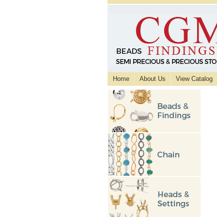
Home
About Us
View Catalog