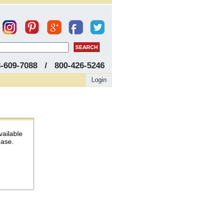
8-609-7088 / 800-426-5246
Login
vailable
hase.