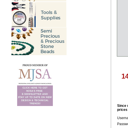
1
Since 
prices
Usern
Passwo