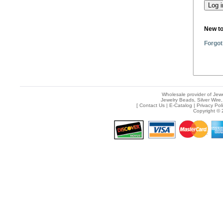
New t
Forgot
Wholesale provider of Jewe
Jewelry Beads, Silver Wire,
[
Contact Us
|
E-Catalog
|
Privacy Pol
Copyright © 