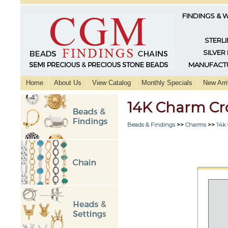
FINDINGS & 
STERLI
SILVER
MANUFACTU
Home
About Us
View Catalog
Monthly Specials
New Arri
14K Charm Cr
Beads & Findings
>>
Charms
>>
14k 