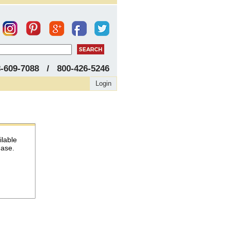
8-609-7088 / 800-426-5246
Login
ilable
hase.