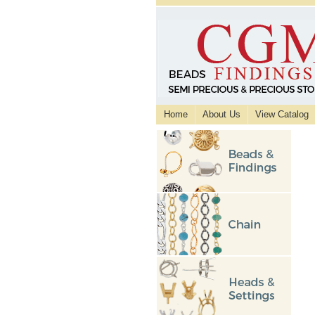
Home
About Us
View Catalog