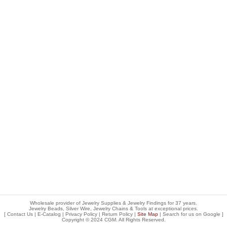
Wholesale provider of Jewelry Supplies & Jewelry Findings for 37 years.
Jewelry Beads, Silver Wire, Jewelry Chains & Tools at exceptional prices
.
[
Contact Us
|
E-Catalog
|
Privacy Policy
|
Return Policy
|
Site Map
| Search for us on
Google
]
Copyright © 2024 CGM. All Rights Reserved.