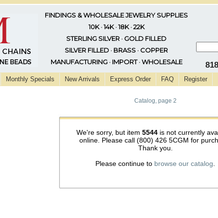
FINDINGS & WHOLESALE JEWELRY SUPPLIES
10K · 14K · 18K · 22K
STERLING SILVER · GOLD FILLED
SILVER FILLED · BRASS · COPPER
MANUFACTURING · IMPORT · WHOLESALE
81
Monthly Specials
New Arrivals
Express Order
FAQ
Register
Catalog, page 2
We're sorry, but item
5544
is not currently ava
online. Please call (800) 426 5CGM for purc
Thank you.
Please continue to
browse our catalog
.