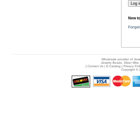
New t
Forgot
Wholesale provider of Jewe
Jewelry Beads, Silver Wire,
[
Contact Us
|
E-Catalog
|
Privacy Pol
Copyright © 