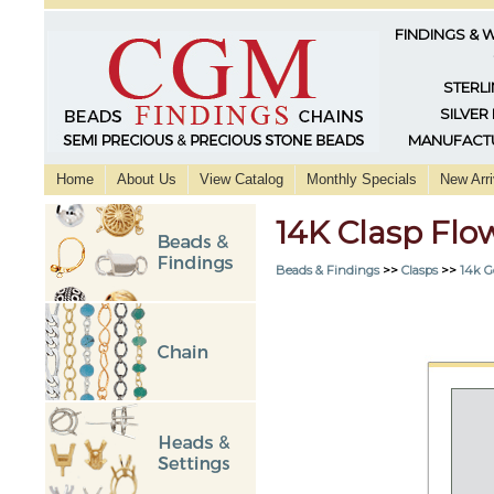
FINDINGS & 
STERLI
SILVER
MANUFACTU
Home
About Us
View Catalog
Monthly Specials
New Arri
14K Clasp Flo
Beads & Findings
>>
Clasps
>>
14k G