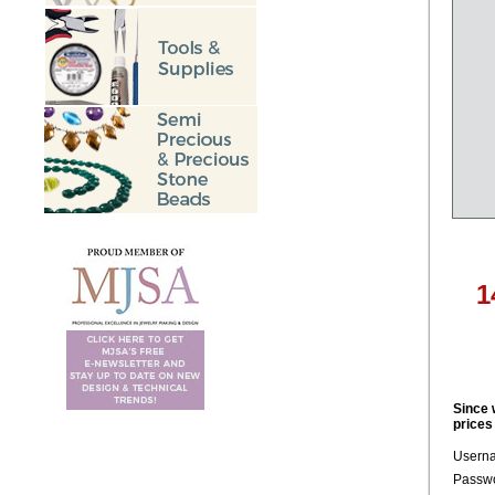
1
Since 
prices
Usern
Passwo