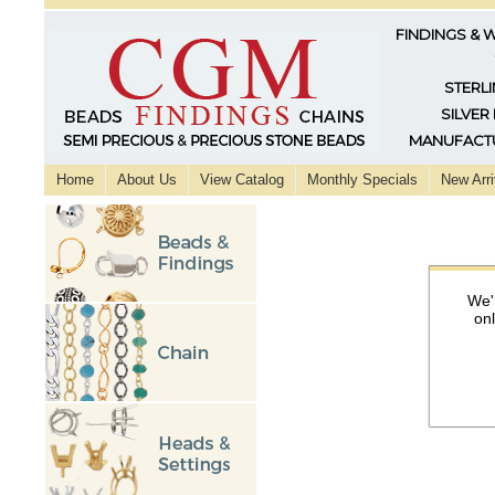
FINDINGS & 
STERLI
SILVER
MANUFACTU
Home
About Us
View Catalog
Monthly Specials
New Arri
We'
on