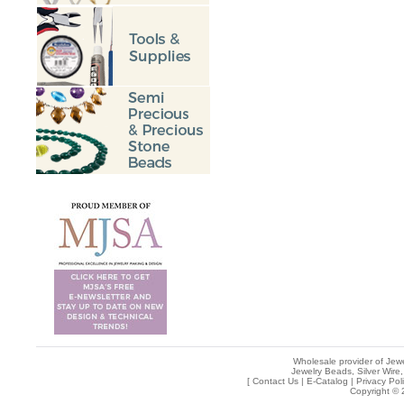
Wholesale provider of Jewe
Jewelry Beads, Silver Wire,
[
Contact Us
|
E-Catalog
|
Privacy Pol
Copyright © 