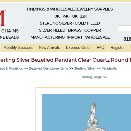
FINDINGS & WHOLESALE JEWELRY SUPPLIES
10K · 14K · 18K · 22K
STERLING SILVER · GOLD FILLED
SILVER FILLED · BRASS · COPPER
MANUFACTURING · IMPORT · WHOLESALE
81
Monthly Specials
New Arrivals
Express Order
FAQ
Register
terling Silver Bezelled Pendant Clear Quartz Round
ads & Findings
>>
Bezelled Gemstone Items
>>
Sterling Silver
>>
Pendants
Catalog, page 55