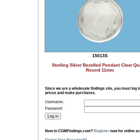
15013S
Sterling Silver Bezelled Pendant Clear Qu
Round 11mm
Since we are a wholesale findings site, you must log i
prices and make purchases.
Username:
Password:
New to CGMFindings.com?
Register
now for online a
Forgot Your Password?