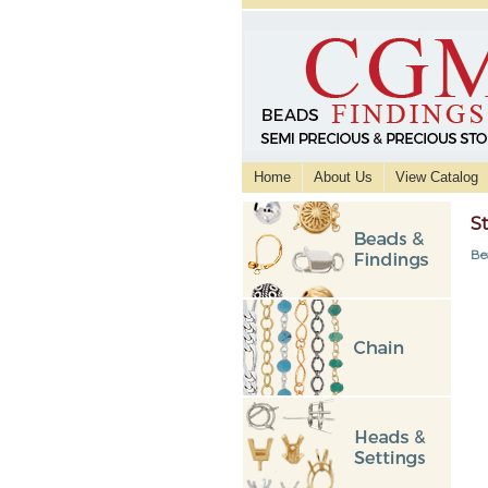
Home
About Us
View Catalog
S
Be