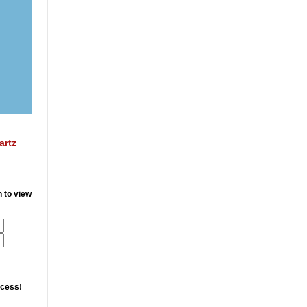
artz
n to view
ccess!