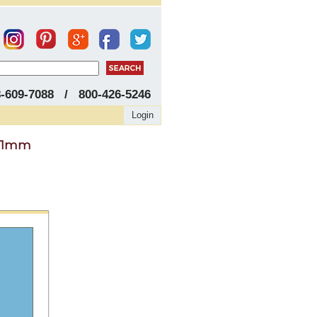
8-609-7088 / 800-426-5246
Login
 11mm