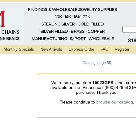
FINDINGS & WHOLESALE JEWELRY SUPPLIES
10K · 14K · 18K · 22K
STERLING SILVER · GOLD FILLED
SILVER FILLED · BRASS · COPPER
MANUFACTURING · IMPORT · WHOLESALE
81
Monthly Specials
New Arrivals
Express Order
FAQ
Register
Catalog, page 55
We're sorry, but item
15023GPS
is not curre
available online. Please call (800) 426 5CGM
purchase. Thank you.
Please continue to
browse our catalog
.