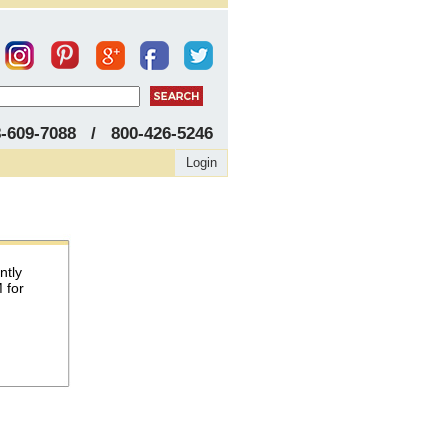
8-609-7088 / 800-426-5246
Login
ntly
 for