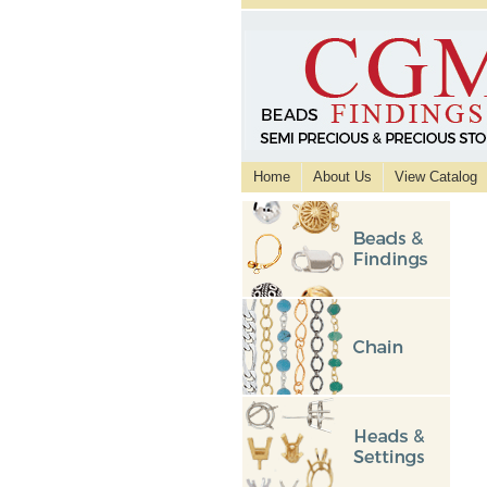
Home
About Us
View Catalog