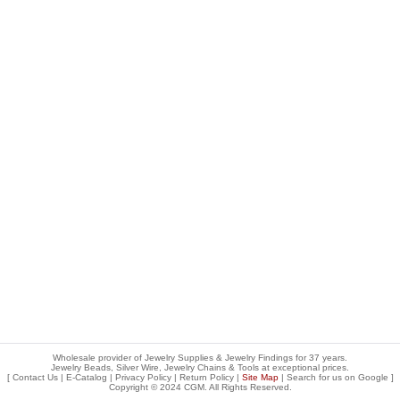
Wholesale provider of Jewelry Supplies & Jewelry Findings for 37 years.
Jewelry Beads, Silver Wire, Jewelry Chains & Tools at exceptional prices
.
[
Contact Us
|
E-Catalog
|
Privacy Policy
|
Return Policy
|
Site Map
| Search for us on
Google
]
Copyright © 2024 CGM. All Rights Reserved.