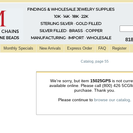
FINDINGS & WHOLESALE JEWELRY SUPPLIES
10K · 14K · 18K · 22K
STERLING SILVER · GOLD FILLED
SILVER FILLED · BRASS · COPPER
MANUFACTURING · IMPORT · WHOLESALE
81
Monthly Specials
New Arrivals
Express Order
FAQ
Register
Catalog, page 55
We're sorry, but item
15025GPS
is not curre
available online. Please call (800) 426 5CGM
purchase. Thank you.
Please continue to
browse our catalog
.