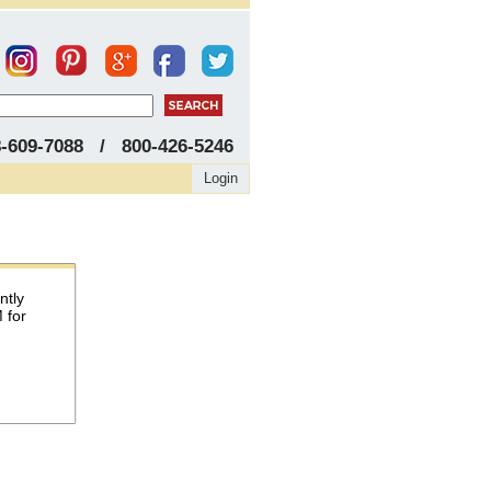
8-609-7088 / 800-426-5246
Login
ntly
 for