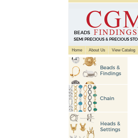
Home
About Us
View Catalog