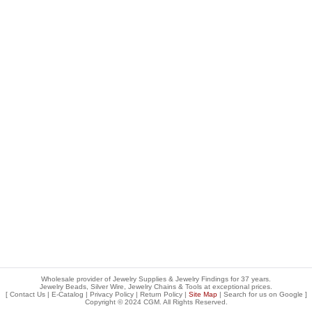
Wholesale provider of Jewelry Supplies & Jewelry Findings for 37 years.
Jewelry Beads, Silver Wire, Jewelry Chains & Tools at exceptional prices
.
[
Contact Us
|
E-Catalog
|
Privacy Policy
|
Return Policy
|
Site Map
| Search for us on
Google
]
Copyright © 2024 CGM. All Rights Reserved.