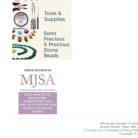
Wholesale provider of Jewe
Jewelry Beads, Silver Wire,
[
Contact Us
|
E-Catalog
|
Privacy Pol
Copyright © 