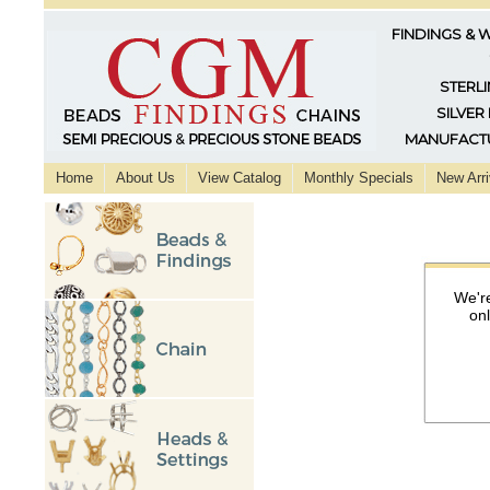
FINDINGS & 
STERLI
SILVER
MANUFACTU
Home
About Us
View Catalog
Monthly Specials
New Arri
We're
on