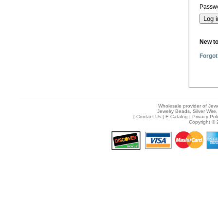
Passwo
New t
Forgot
Wholesale provider of Jewe
Jewelry Beads, Silver Wire,
[
Contact Us
|
E-Catalog
|
Privacy Pol
Copyright © 