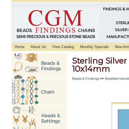
FINDINGS & 
STERLI
SILVER
MANUFACTU
Home
About Us
View Catalog
Monthly Specials
New Arri
Sterling Silve
10x14mm
Beads & Findings
>>
Bezelled Gemst