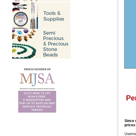
Pe
Since 
prices
Usern