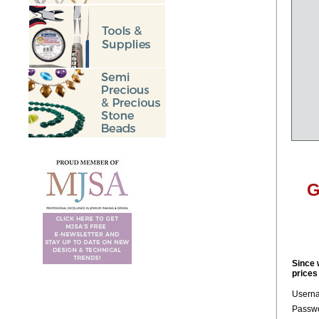
G
Since 
prices
Usern
Passwo