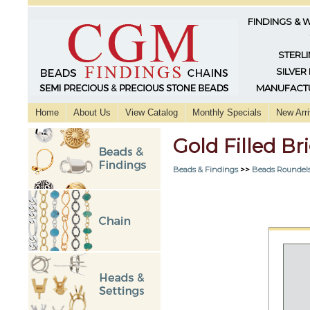
FINDINGS & 
STERLI
SILVER
MANUFACTU
Home
About Us
View Catalog
Monthly Specials
New Arri
Gold Filled B
Beads & Findings
>>
Beads Roundels