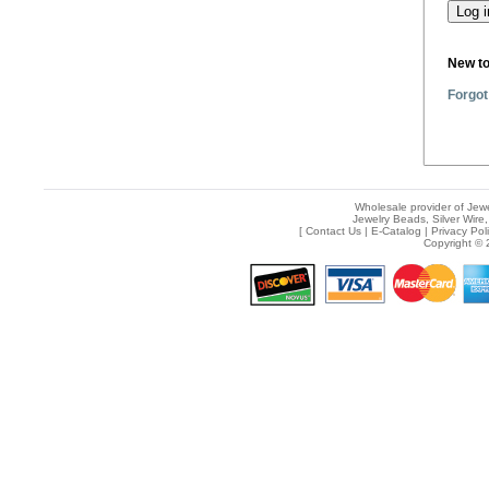
New t
Forgot
Wholesale provider of Jewe
Jewelry Beads, Silver Wire,
[
Contact Us
|
E-Catalog
|
Privacy Pol
Copyright © 